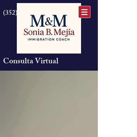
(352) 875-6645
Consulta Virtual